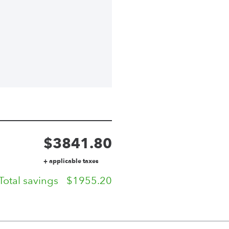
$
3841.80
+ applicable taxes
Total savings
$
1955.20