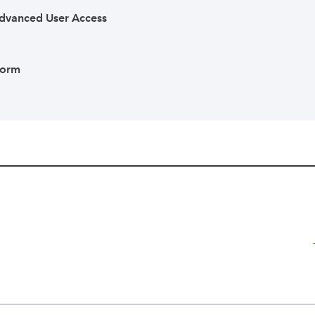
dvanced User Access
Form