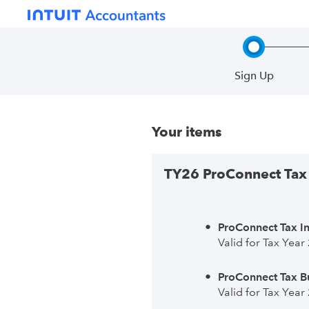
Sign Up
Step 1, in
Your items
TY26 ProConnect Tax 
ProConnect Tax In
Valid for Tax Year
ProConnect Tax Bu
Valid for Tax Year