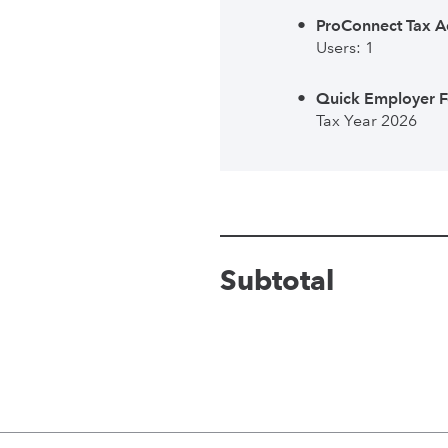
ProConnect Tax A
Users: 1
Quick Employer 
Tax Year 2026
Subtotal