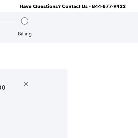
Have Questions? Contact Us - 844-877-9422
Billing
Step 3, incomplete
80