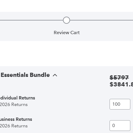
Review Cart
complete
Step 2, incomplete
Essentials Bundle
$
5797
$
3841.
dividual Returns
 2026 Returns
siness Returns
 2026 Returns